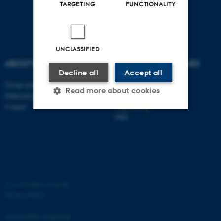
TARGETING
FUNCTIONALITY
UNCLASSIFIED
ABOUT US
DEGREE PROGRAMMES
Decline all
Accept all
Group members
Bachelor
Read more about cookies
Publications
Master
Contact
Engineering
PhD
Strictly necessary
Statistic
Targeting
Functionality
Unclassified
©
—
Cookies at au.dk
Privacy Policy
These cookies make it
Accessibility Statement
possible to use basic website