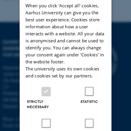
When you click 'Accept all' cookies,
Aarhus University can give you the
best user experience. Cookies store
information about how a user
interacts with a website. All your data
is anonymised and cannot be used to
DANISH REGENERATIVE
identify you. You can always change
ENGINEERING ALLIANCE
your consent again under ‘Cookies' in
FOR MEDICINE
the website footer.
Department of Biomedicine,
The university uses its own cookies
Aarhus University
and cookies set by our partners.
The Bartholin Building 1240, room
213
Wilhelm Meyers Allé 4
DK-8000 Aarhus C
STRICTLY
STATISTIC
Denmark
NECESSARY
Phone: +45 87 16 83 94
Email: alun@hum-gen.au.dk