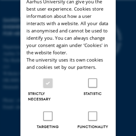
Aarhus University can give you the
best user experience. Cookies store
information about how a user
DANISH REGENERATIVE
interacts with a website. All your data
ENGINEERING ALLIANCE
is anonymised and cannot be used to
FOR MEDICINE
identify you. You can always change
your consent again under ‘Cookies' in
Department of Biomedicine,
the website footer.
Aarhus University
The university uses its own cookies
The Bartholin Building 1240, room
213
and cookies set by our partners.
Wilhelm Meyers Allé 4
DK-8000 Aarhus C
Denmark
STRICTLY
STATISTIC
NECESSARY
Phone: +45 87 16 83 94
Email: alun@hum-gen.au.dk
TARGETING
FUNCTIONALITY