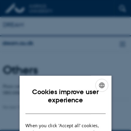
DREAM
dream.au.dk
Others
Please contact the PIs for potential projects and positions at the
Cookies improve user
DREAMlab.
ENGLISH
experience
Revised 18.03.2024
-
Yonglun Luo
DANISH
When you click 'Accept all' cookies,