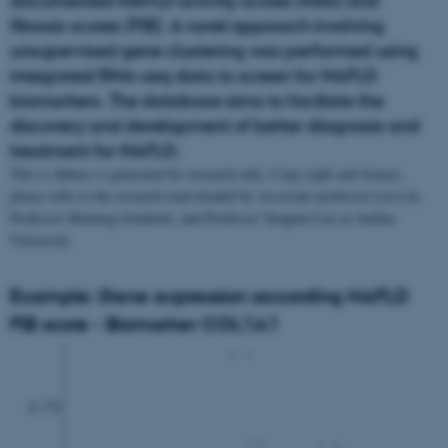
documented NAFLD activity scores (NAS) and
fibrosis scores (FIB). A novel approach involving
unsupervised gene clustering was performed using
integrated RNA-seq data to screen for NAFLD
biomarkers. The database aims to faciliate the
discovery and development of better diagnosis and
treatment for NAFLD.
This is dabase is generated for research only. Copy right and licence,
please refer to the research team headed by Associate professor Lin Lin,
Professor Henning Grønbæk, and Professor Yonglun Luo at Aarhus
University.
Example: Gene expression according NAFLD
FIB score - Biomarker COL1A1