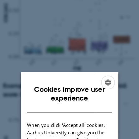
Example: Gene expression according to NAS
Cookies improve user
score: COL1A1
ENGLISH
experience
DANISH
When you click 'Accept all' cookies,
Aarhus University can give you the