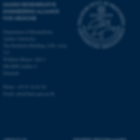
work without these cookies.
DANISH REGENERATIVE
ENGINEERING ALLIANCE
FOR MEDICINE
Name
Provider / Domain
Department of Biomedicine,
be_typo_user
TYPO3 Association
Aarhus University
.au.dk
The Bartholin Building 1240, room
213
Wilhelm Meyers Allé 4
DK-8000 Aarhus C
Denmark
Phone: +45 87 16 83 94
Email: alun@hum-gen.au.dk
fe_typo_user
Typo3 Association
.au.dk
ABOUT US
DEGREE PROGRAMMES