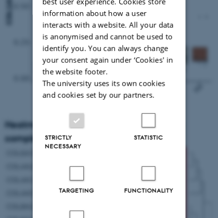
best user experience. Cookies store
information about how a user
interacts with a website. All your data
is anonymised and cannot be used to
identify you. You can always change
your consent again under ‘Cookies' in
the website footer.
The university uses its own cookies
and cookies set by our partners.
Heatmap presentation genes in collagen
complex
STRICTLY
STATISTIC
NECESSARY
TARGETING
FUNCTIONALITY