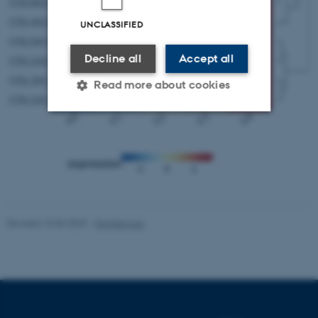
UNCLASSIFIED
Decline all
Accept all
Read more about cookies
Strictly necessary
Statistic
Targeting
Functionality
Unclassified
Revised 10.06.2023
-
Yonglun Luo
These cookies make it
possible to use basic website
functionality, e.g. navigation
etc. The website does not