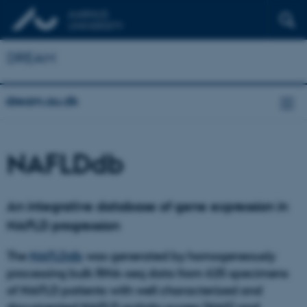
DREAM
dream.au.dk
NAFLDdb
An integrative database of gene expression in
NAFLD progression
The
NAFLDdb
was generated by homogeneously
processing bulk RNA-seq data from 625 specimens
of NAFLD patients with well characterized and