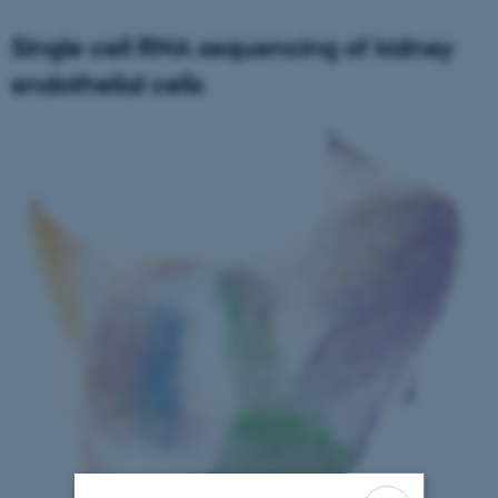
Single cell RNA sequencing of kidney
endothelial cells