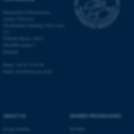
Department of Biomedicine,
fe_typo_user
Typo3 Association
Aarhus University
.au.dk
The Bartholin Building 1240, room
213
Wilhelm Meyers Allé 4
DK-8000 Aarhus C
Denmark
Phone: +45 87 16 83 94
Email: alun@hum-gen.au.dk
ABOUT US
DEGREE PROGRAMMES
Group members
Bachelor