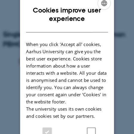
Cookies improve user
ENGLISH
experience
DANISH
Single Cell RNA sequencing of human
PBMCs
When you click 'Accept all' cookies,
Aarhus University can give you the
best user experience. Cookies store
information about how a user
interacts with a website. All your data
is anonymised and cannot be used to
identify you. You can always change
your consent again under ‘Cookies' in
the website footer.
The university uses its own cookies
and cookies set by our partners.