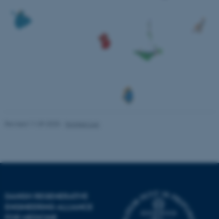
Unclassified
These cookies make it
possible to use basic website
functionality, e.g. navigation
etc. The website does not
work without these cookies.
Revised 11.09.2025
-
Yonglun Luo
Name
Provider / Domain
be_typo_user
TYPO3 Association
.au.dk
DANISH REGENERATIVE
ENGINEERING ALLIANCE
FOR MEDICINE