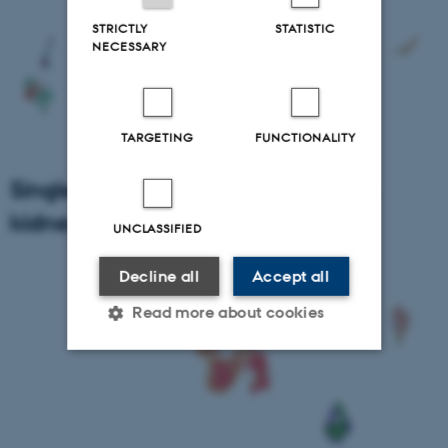
STRICTLY
STATISTIC
NECESSARY
TARGETING
FUNCTIONALITY
Single Cell RNA sequencing of pig
kidney influx cells
UNCLASSIFIED
Decline all
Accept all
Read more about cookies
Strictly necessary
Statistic
Targeting
Functionality