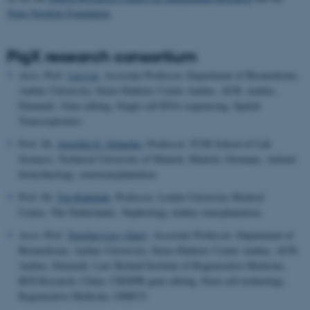
Nono Nordisk Foundation
.
PigX research consortium
Asso. Prof.
Lin Lin
, Associate Professor, Department of Biomedicine,
Aarhus University; Steno Diabetes Center Aarhus, AUH, Aarhus,
Denmark. Gene editing, Single cell RNA sequencing, Spatial
Transcriptomics
Prof. Dr.
Angelika E. Schnieke
, Professor, TUM School of Life
Sciences, Technical University of Munich, Munich, Germany. Animal
biotechnology, xenotransplantation
Prof. Dr.
Ton Rabelink
, Professor, Leiden University Medical
Center, The Netherlands. Nephrology, kidney transplantation.
Asso. Prof.
Yonglun Luo (Alun),
Associate Professor, Department of
Biomedicine, Aarhus University; Steno Diabetes Center Aarhus, AUH,
Aarhus, Denmark. Lars Bolund Institute of Regenerative Medicine,
BGI-Research, China. CRISPR gene editing, Stem cell technology,
Regenerative Medicine, OMICS