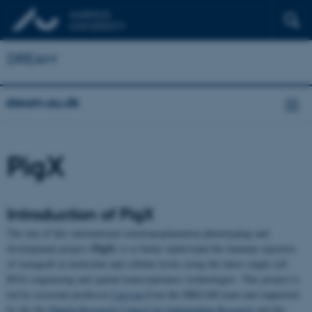
DREAM
dream.au.dk
PigX
Introduction of PigX
The aim of this international xenotransplantation phenotyping and
PigX)
development project (
is to better understand the immune rejection
of xenograft at molecular and cellular levels using the latest single cell
RNA sequencing and spatial transcriptomics technologies. This project is
led by associate professor
Lin Lin
from the DREAM team and supported
by the the
Danish Research Council for Independent Research
and the