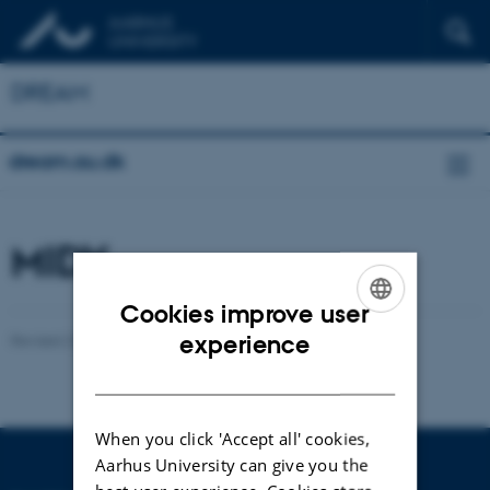
DREAM
dream.au.dk
MIDY
Cookies improve user
ENGLISH
experience
Revised 22.01.2026
-
Yonglun Luo
DANISH
When you click 'Accept all' cookies,
Aarhus University can give you the