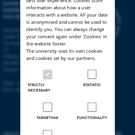
best user experience. Cookies store
DANISH REGENERATIVE
information about how a user
ENGINEERING ALLIANCE
interacts with a website. All your data
FOR MEDICINE
is anonymised and cannot be used to
identify you. You can always change
Department of Biomedicine,
your consent again under ‘Cookies' in
Aarhus University
The Bartholin Building 1240, room
the website footer.
213
The university uses its own cookies
Wilhelm Meyers Allé 4
and cookies set by our partners.
DK-8000 Aarhus C
Denmark
Phone: +45 87 16 83 94
STRICTLY
STATISTIC
Email: alun@hum-gen.au.dk
NECESSARY
TARGETING
FUNCTIONALITY
ABOUT US
DEGREE PROGRAMMES